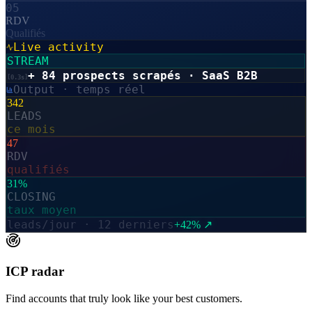
05
RDV
Qualifiés
Live activity
STREAM
+ 84 prospects scrapés · SaaS B2B
[
0.3s
]
Output · temps réel
342
LEADS
ce mois
47
RDV
qualifiés
31%
CLOSING
taux moyen
leads/jour · 12 derniers
+42% ↗
ICP radar
Find accounts that truly look like your best customers.