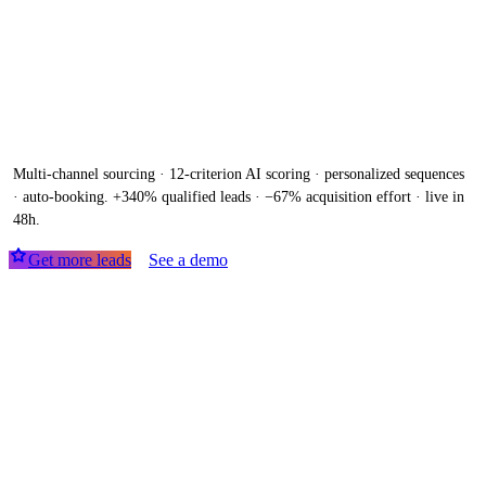
150 qualified meetings / month,
without hiring
a single SDR. AI
Machine delivered and operated in 7
days.
Multi-channel sourcing · 12-criterion AI scoring · personalized sequences
· auto-booking. +340% qualified leads · −67% acquisition effort · live in
48h.
Get more leads
See a demo