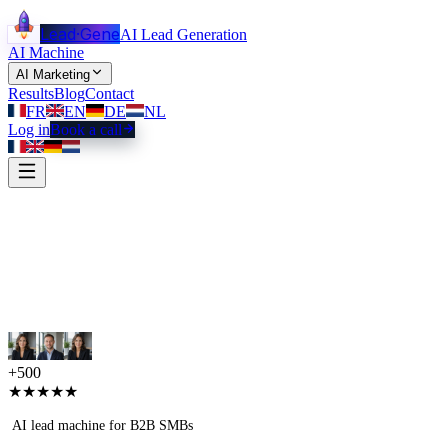
Lead
·
Gene
AI Lead Generation
AI Machine
AI Marketing
Results
Blog
Contact
FR
EN
DE
NL
Log in
Book a call
+500
★★★★★
AI lead machine for B2B SMBs