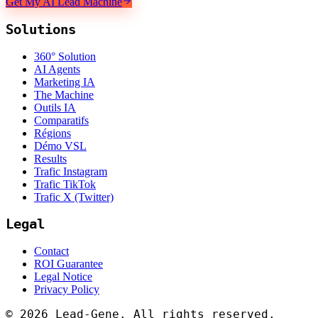
Get My AI Lead Machine
Solutions
360° Solution
AI Agents
Marketing IA
The Machine
Outils IA
Comparatifs
Régions
Démo VSL
Results
Trafic Instagram
Trafic TikTok
Trafic X (Twitter)
Legal
Contact
ROI Guarantee
Legal Notice
Privacy Policy
©
2026
Lead-Gene. All rights reserved.