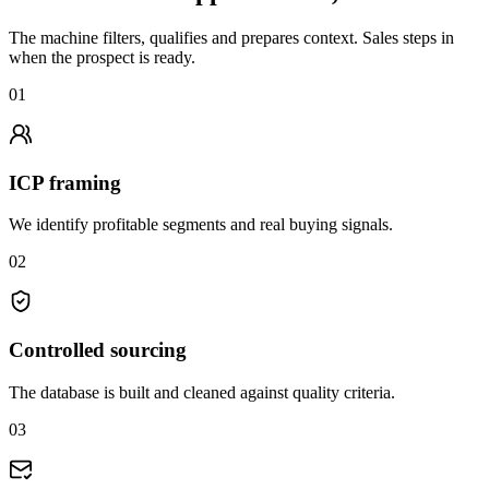
The machine filters, qualifies and prepares context. Sales steps in
when the prospect is ready.
01
ICP framing
We identify profitable segments and real buying signals.
02
Controlled sourcing
The database is built and cleaned against quality criteria.
03