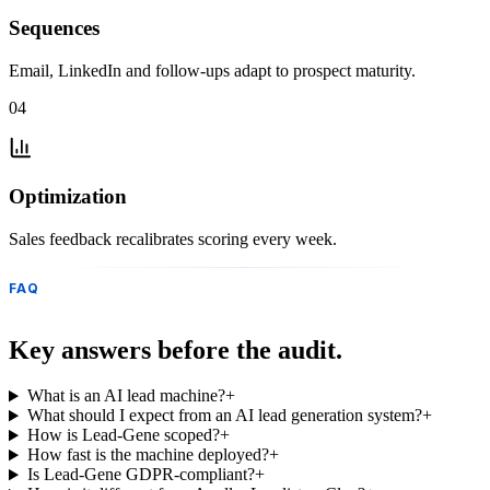
Sequences
Email, LinkedIn and follow-ups adapt to prospect maturity.
04
Optimization
Sales feedback recalibrates scoring every week.
FAQ
Key answers before the audit.
What is an AI lead machine?
+
What should I expect from an AI lead generation system?
+
How is Lead-Gene scoped?
+
How fast is the machine deployed?
+
Is Lead-Gene GDPR-compliant?
+