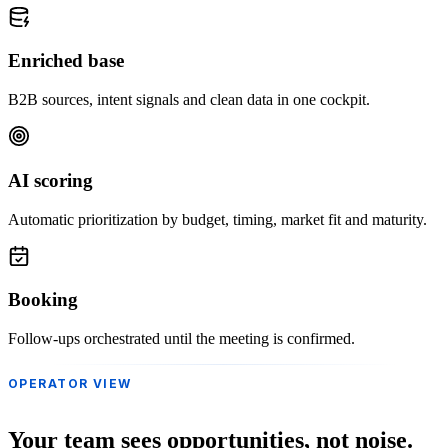
Enriched base
B2B sources, intent signals and clean data in one cockpit.
AI scoring
Automatic prioritization by budget, timing, market fit and maturity.
Booking
Follow-ups orchestrated until the meeting is confirmed.
OPERATOR VIEW
Your team sees opportunities, not noise.