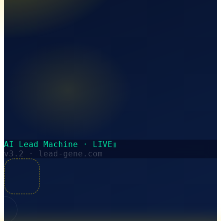
AI Lead Machine · LIVE
▮
v3.2 · lead-gene.com