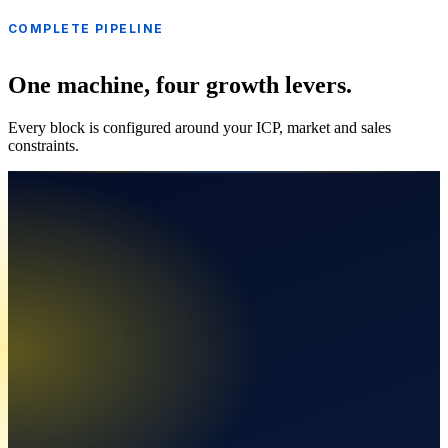
COMPLETE PIPELINE
One machine, four growth levers.
Every block is configured around your ICP, market and sales
constraints.