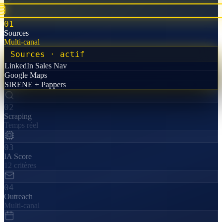
01
Sources
Multi-canal
Sources
· actif
LinkedIn Sales Nav
Google Maps
SIRENE + Pappers
02
Scraping
Temps réel
03
IA Score
12 critères
04
Outreach
Multi-canal