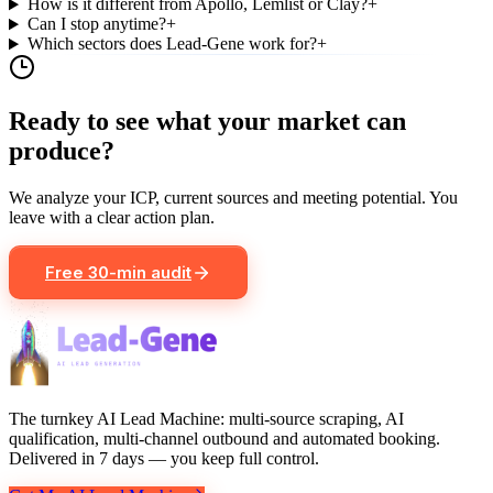
How is it different from Apollo, Lemlist or Clay?
+
Can I stop anytime?
+
Which sectors does Lead-Gene work for?
+
Ready to see what your market can
produce?
We analyze your ICP, current sources and meeting potential. You
leave with a clear action plan.
Free 30-min audit
The turnkey AI Lead Machine: multi-source scraping, AI
qualification, multi-channel outbound and automated booking.
Delivered in 7 days — you keep full control.