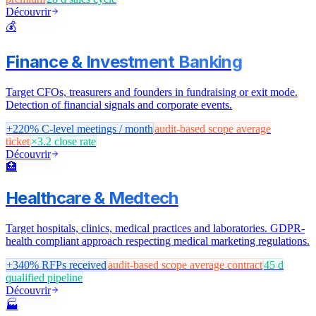
Découvrir
💰
Finance & Investment Banking
Target CFOs, treasurers and founders in fundraising or exit mode.
Detection of financial signals and corporate events.
+220%
C-level meetings / month
audit-based scope
average
ticket
×3.2
close rate
Découvrir
🏥
Healthcare & Medtech
Target hospitals, clinics, medical practices and laboratories. GDPR-
health compliant approach respecting medical marketing regulations.
+340%
RFPs received
audit-based scope
average contract
45 d
qualified pipeline
Découvrir
🏭