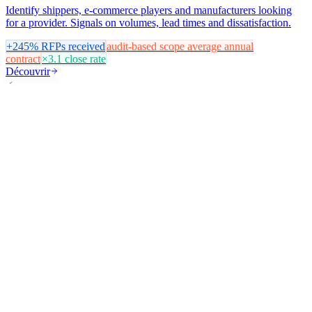
Identify shippers, e-commerce players and manufacturers looking
for a provider. Signals on volumes, lead times and dissatisfaction.
+245%
RFPs received
audit-based scope
average annual
contract
×3.1
close rate
Découvrir
⚡
Energy & Home Renovation
Generate qualified B2B installer leads and B2C homeowner leads.
Targeting by work type, eligible grant zones and energy renovation
signals.
+380%
installer leads / month
−65%
acquisition effort
9 d
average
appointment lead time
Découvrir
🍽️
Food & Hospitality
Target restaurants, hotels, cafés and food chains. Signals on