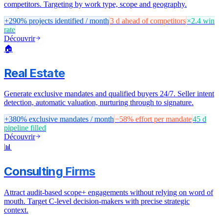
competitors. Targeting by work type, scope and geography.
+290%
projects identified / month
3 d
ahead of competitors
×2.4
win
rate
Découvrir
🏠
Real Estate
Generate exclusive mandates and qualified buyers 24/7. Seller intent
detection, automatic valuation, nurturing through to signature.
+380%
exclusive mandates / month
−58%
effort per mandate
45 d
pipeline filled
Découvrir
📊
Consulting Firms
Attract audit-based scope+ engagements without relying on word of
mouth. Target C-level decision-makers with precise strategic
context.