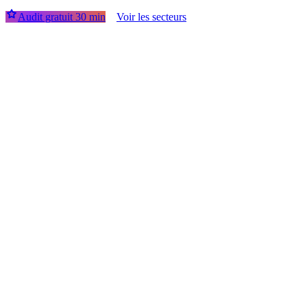
Audit gratuit 30 min
Voir les secteurs