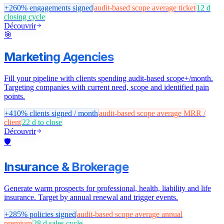
+260%
engagements signed
audit-based scope
average ticket
12 d
closing cycle
Découvrir
🎯
Marketing Agencies
Fill your pipeline with clients spending audit-based scope+/month.
Targeting companies with current need, scope and identified pain
points.
+410%
clients signed / month
audit-based scope
average MRR /
client
22 d
to close
Découvrir
🛡️
Insurance & Brokerage
Generate warm prospects for professional, health, liability and life
insurance. Target by annual renewal and trigger events.
+285%
policies signed
audit-based scope
average annual
premium
28 d
sales cycle