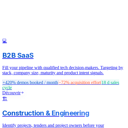
💻
B2B SaaS
Fill your pipeline with qualified tech decision-makers. Targeting by
stack, company size, maturity and product intent signals.
+420%
demos booked / month
−72%
acquisition effort
18 d
sales
cycle
Découvrir
🏗️
Construction & Engineering
Identify projects, tenders and project owners before your