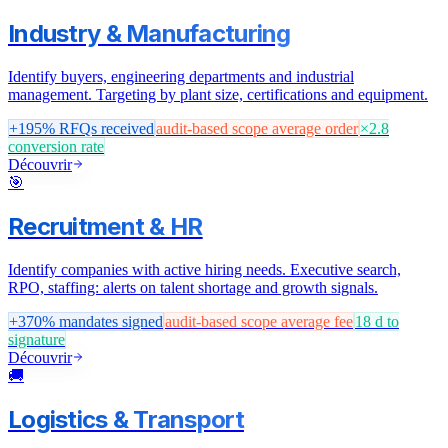
Industry & Manufacturing
Identify buyers, engineering departments and industrial
management. Targeting by plant size, certifications and equipment.
+195%
RFQs received
audit-based scope
average order
×2.8
conversion rate
Découvrir
🎯
Recruitment & HR
Identify companies with active hiring needs. Executive search,
RPO, staffing: alerts on talent shortage and growth signals.
+370%
mandates signed
audit-based scope
average fee
18 d
to
signature
Découvrir
🚚
Logistics & Transport