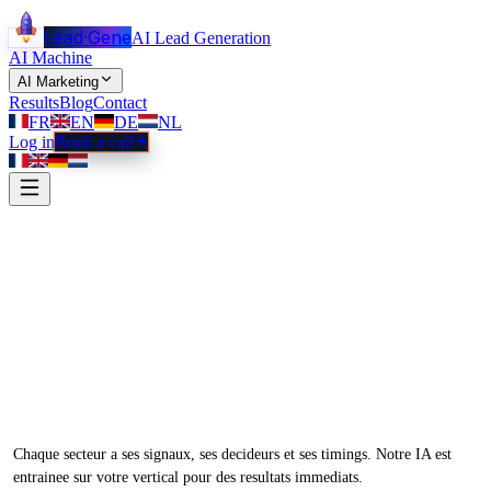
Lead
·
Gene
AI Lead Generation
AI Machine
AI Marketing
Results
Blog
Contact
FR
EN
DE
NL
Log in
Book a call
Une machine a leads
adaptee
a votre
secteur.
Chaque secteur a ses signaux, ses decideurs et ses timings. Notre IA est
entrainee sur votre vertical pour des resultats immediats.